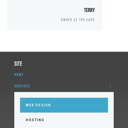
Terry
OWNER OF TPS CARS
Site
HOME
SERVICES
WEB DESIGN
HOSTING