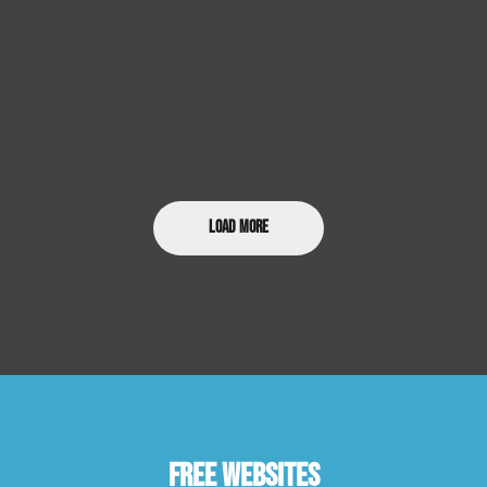
Load More
Free Websites