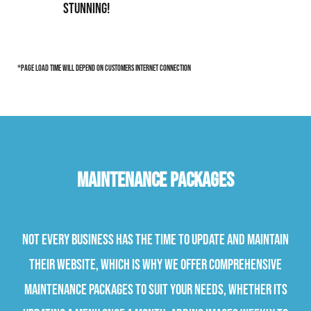
stunning!
*page load time will depend on customers internet connection
Maintenance Packages
Not every business has the time to update and maintain
their website, which is why we offer comprehensive
maintenance packages to suit your needs, whether its