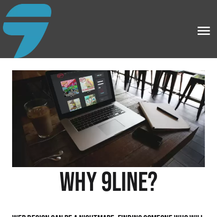
Why 9line?