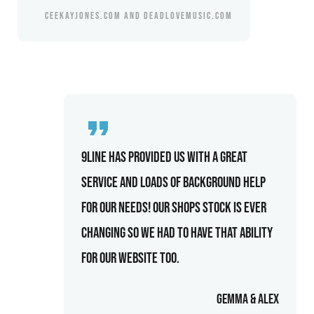
CEEKAYJONES.COM AND DEADLOVEMUSIC.COM
9line has provided us with a great
service and loads of background help
for our needs! Our shops stock is ever
changing so we had to have that ability
for our website too.
Gemma & Alex