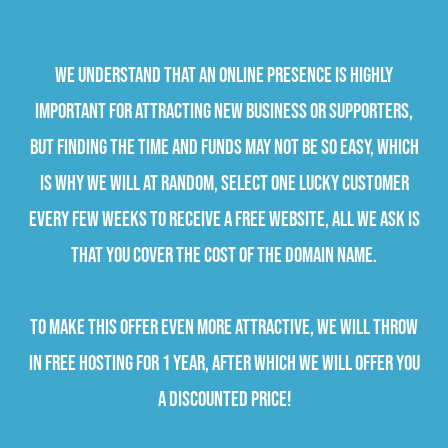
We understand that an online presence is highly
important for attracting new business or supporters,
but finding the time and funds may not be so easy, which
is why we will at random, select one lucky customer
every few weeks to receive a free website, all we ask is
that you cover the cost of the domain name.
To make this offer even more attractive, we will throw
in free hosting for 1 year, after which we will offer you
a discounted price!