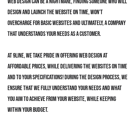
Web Design can be a nightmare, finding someone who will
design and launch the website on time, won't
overcharge for basic websites and ultimately, a company
that understands your needs as a customer.
At 9line, we take pride in offering Web Design at
affordable prices, while delivering the websites on time
and to your specifications! During the design process, we
ensure that we fully understand your needs and what
you aim to achieve from your website, while keeping
within your budget.