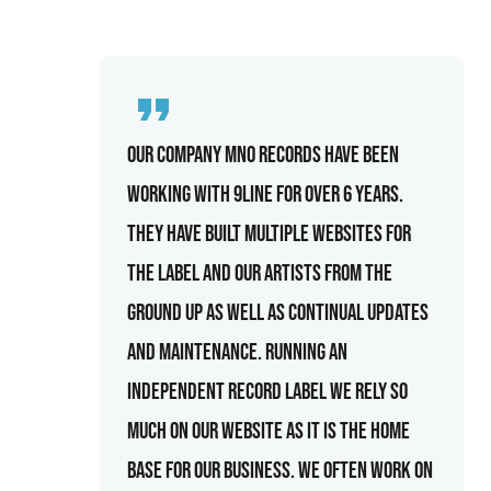
Our company MNO records have been
working with 9line for over 6 years.
They have built multiple websites for
the label and our artists from the
ground up as well as continual updates
and maintenance. Running an
independent record label we rely so
much on our website as it is the home
base for our business. We often work on