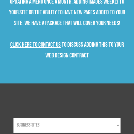
updating a menu once a month, adding images weekly to
your site or the ability to have new pages added to your
site, we have a package that will cover your needs!
Click here to contact us
to discuss adding this to your
web design contract