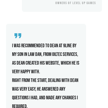
OWNERS OF LEVEL UP GAMES
I was recommended to Dean at 9line by
my son in law Dan, from Oiltec Services,
as Dean created his website, which he is
very happy with.
Right from the start, dealing with Dean
was very easy, he answered any
questions I had, and made any changes I
required.