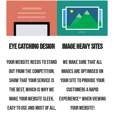
Eye Catching Design
Image Heavy Sites
Your website needs to stand
We make sure that all
out from the competition,
images are optimised on
show that your service is
your site to provide your
the best, which is why we
customers a rapid
make your website sleek,
experience* when viewing
easy to use and most of all,
your website!