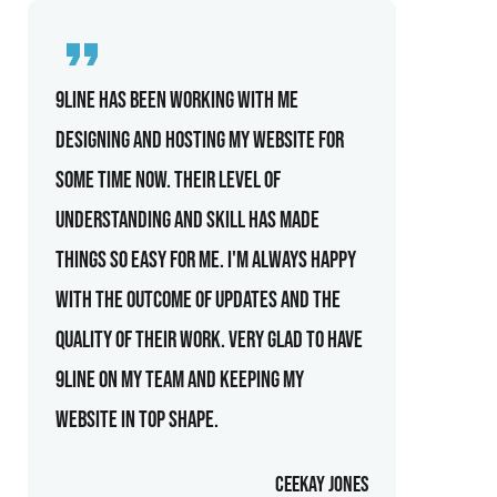
9line has been working with me
designing and hosting my website for
some time now. Their level of
understanding and skill has made
things so easy for me. I'm always happy
with the outcome of updates and the
quality of their work. Very glad to have
9line on my team and keeping my
website in top shape.
Ceekay Jones