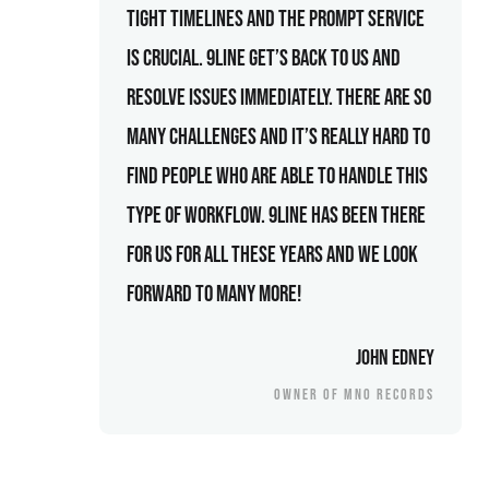
tight timelines and the prompt service
is crucial. 9line get’s back to us and
resolve issues immediately. There are so
many challenges and it’s really hard to
find people who are able to handle this
type of workflow. 9line has been there
for us for all these years and we look
forward to many more!
John Edney
OWNER OF MNO RECORDS