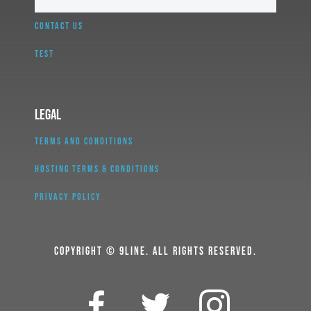
CONTACT US
TEST
Legal
TERMS AND CONDITIONS
HOSTING TERMS & CONDITIONS
PRIVACY POLICY
COPYRIGHT © 9LINE. ALL RIGHTS RESERVED.