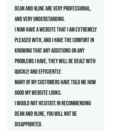
Dean and 9line are very professional,
and very understanding.
I now have a website that I am extremely
pleased with, and I have the comfort in
knowing that any additions or any
problems I have, they will be dealt with
quickly and efficiently.
Many of my customers have told me how
good my website looks.
I would not hesitate in recommending
Dean and 9line, you will not be
disappointed.