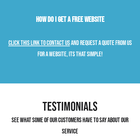
How do I get a free website
Click this link to contact us
and request a quote from us
for a website, its that simple!
Testimonials
See what some of our customers have to say about our
service