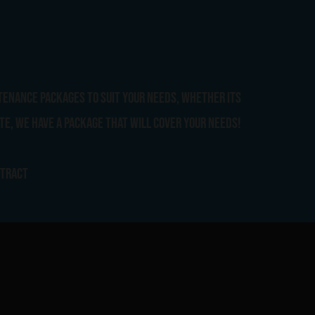
tenance packages to suit your needs, whether its
te, we have a package that will cover your needs!
ntract