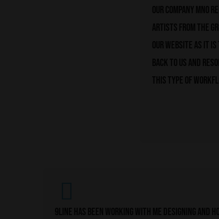
Our company MNO rec
artists from the g
our website as it i
back to us and reso
this type of workfl
9line has been working with me designing and ho