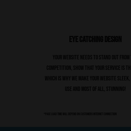
Eye Catching Design
Your website needs to stand out from
competition, show that your service is th
which is why we make your website sleek,
use and most of all, stunning!
*page load time will depend on customers internet connection