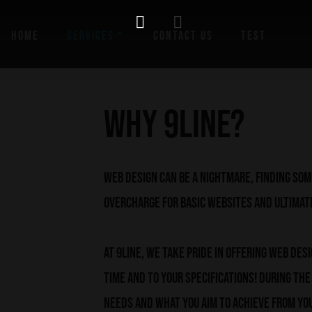
HOME
SERVICES
CONTACT US
TEST
Why 9line?
Web Design can be a nightmare, finding so
overcharge for basic websites and ultimat
At 9line, we take pride in offering Web Des
time and to your specifications! During th
needs and what you aim to achieve from you