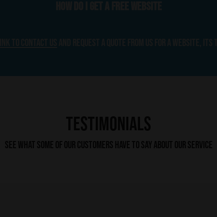
How do I get a free website
link to contact us
and request a quote from us for a website, its 
Testimonials
See what some of our customers have to say about our service