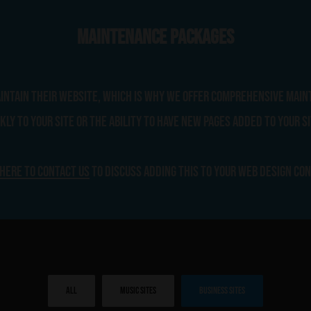
Maintenance Packages
aintain their website, which is why we offer comprehensive main
ly to your site or the ability to have new pages added to your si
 here to contact us
to discuss adding this to your web design co
All
Music Sites
Business Sites