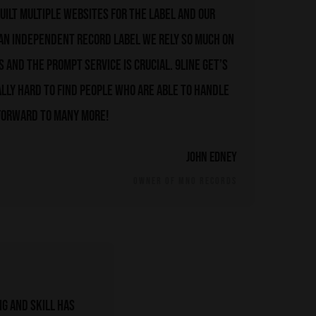
uilt multiple websites for the label and our
 an independent record label we rely so much on
 and the prompt service is crucial. 9line get’s
ally hard to find people who are able to handle
 forward to many more!
John Edney
OWNER OF MNO RECORDS
g and skill has