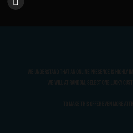
We understand that an online presence is highly im
we will at random, select one lucky cust
To make this offer even more attr