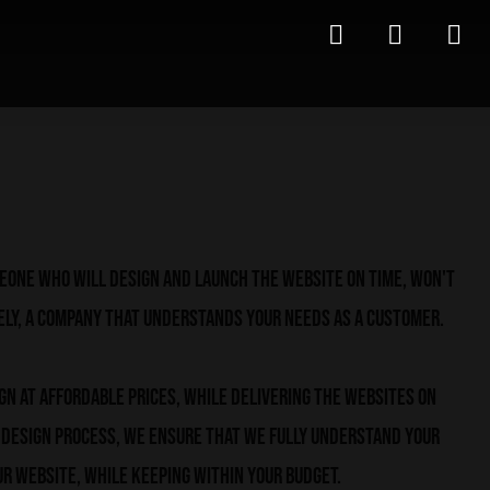
meone who will design and launch the website on time, won't
ely, a company that understands your needs as a customer.
ign at affordable prices, while delivering the websites on
e design process, we ensure that we fully understand your
r website, while keeping within your budget.