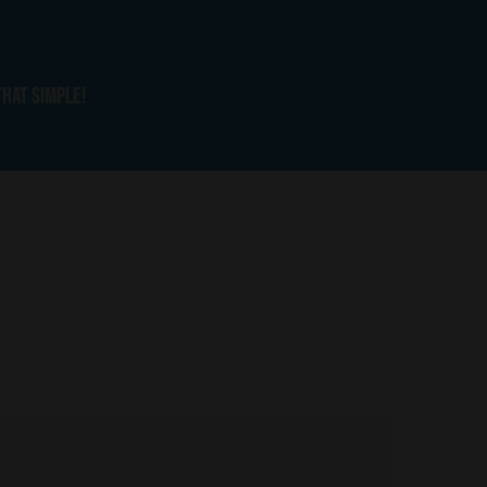
that simple!