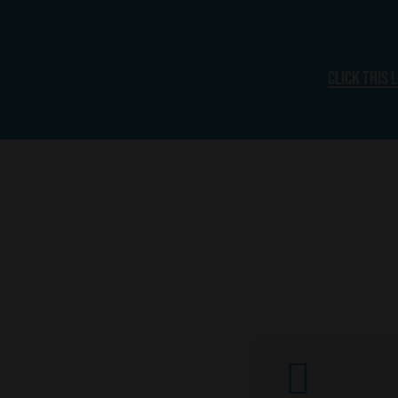
Click this 