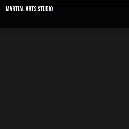
Martial Arts Studio