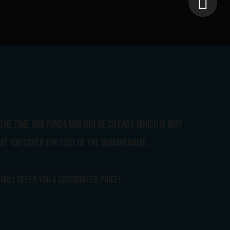
the time and funds may not be so easy, which is why
at you cover the cost of the domain name.
will offer you a discounted price!