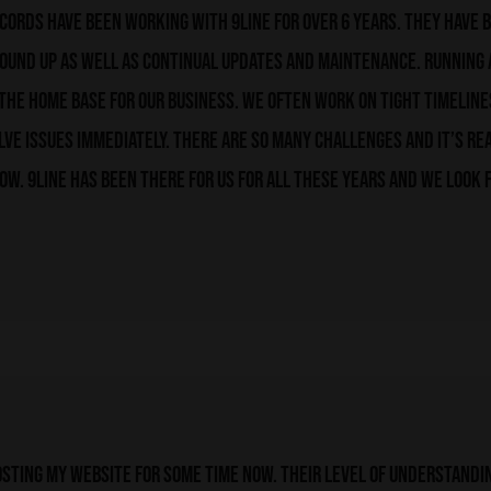
ords have been working with 9line for over 6 years. They have b
round up as well as continual updates and maintenance. Running
s the home base for our business. We often work on tight timelines
lve issues immediately. There are so many challenges and it’s re
ow. 9line has been there for us for all these years and we look
sting my website for some time now. Their level of understandin