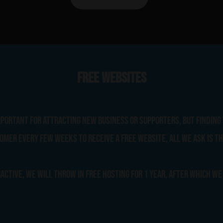
Free Websites
portant for attracting new business or supporters, but finding 
omer every few weeks to receive a free website, all we ask is th
active, we will throw in free hosting for 1 year, after which we 