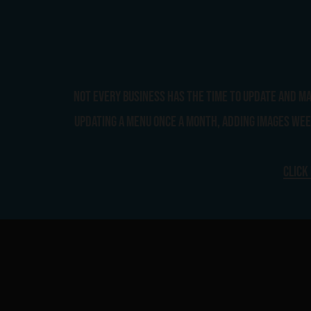
Not every business has the time to update and m
updating a menu once a month, adding images week
Click