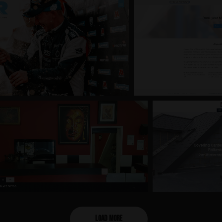
Load More