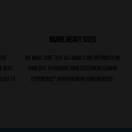
Image Heavy Sites
 the
We make sure that all images are optimised on
e best,
your site to provide your customers a rapid
 easy to
experience* when viewing your website!